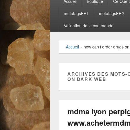
Accueil
Boutique
Ce Que D
principal
metatagsFR1
metatagsFR2
Validation de la commande
Accueil
»
how can i order drugs on
ARCHIVES DES MOTS-
ON DARK WEB
mdma lyon perpig
www.achetermdm