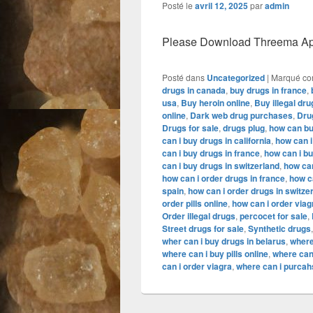
Posté le
avril 12, 2025
par
admin
Please Download Threema Appt
Posté dans
Uncategorized
|
Marqué c
drugs in canada
,
buy drugs in france
,
usa
,
Buy heroin online
,
Buy illegal dru
online
,
Dark web drug purchases
,
Dru
Drugs for sale
,
drugs plug
,
how can buy
can i buy drugs in california
,
how can i
can i buy drugs in france
,
how can i b
can i buy drugs in switzerland
,
how can
how can i order drugs in france
,
how c
spain
,
how can i order drugs in switze
order pills online
,
how can i order viag
Order illegal drugs
,
percocet for sale
,
Street drugs for sale
,
Synthetic drugs
wher can i buy drugs in belarus
,
where
where can i buy pills online
,
where can
can i order viagra
,
where can i purcahs