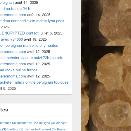
rpignan
août 14, 2025
 mdma france 24 h
hetermdma.com
août 14, 2025
 mdma normandie xtc mdma lyon paris
 2025
a ENCRYPTED contact
juillet 6, 2025
 avec +34666
avril 19, 2025
n perpignan marseille orly nantes
hetermdma.com
avril 12, 2025
is acheter laposte suivi 72h top prix
hetermdma.com
avril 12, 2025
a rocks online france
hetermdma.com
avril 12, 2025
cheter mdma online perpignan toulouse
il 5, 2025
ttes
 Hommes
(3)
acheter MDMA en ligne
(3)
Alençon
s
(3)
Barfleur
(3)
Barneville-Carteret
(3)
Basse-