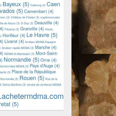
Bayeux
(5)
Caen
3)
Cabourg
(3)
lvados
(5)
Camembert
(4)
Caen
(3)
Château de Falaise
(3)
cryptomonnaies
Deauville
(4)
ôte de Nacre
(3)
D-Day
(3)
4)
Granville
(4)
Fécamp
(3)
Haute-
Le Havre
(5)
Honfleur
(4)
3)
4)
Livarot
(4)
livraison MDMA Espagne
Manche
(4)
)
livraison rapide MDMA
(3)
4)
Mont-Saint-
MDMA et dépression
(3)
Normandie
(5)
4)
Orne
(4)
Pays d'Auge
(4)
yptomonnaies MDMA
(3)
Place de la République
iberté
(3)
Rouen
(5)
 Normandie
(3)
Rue de la
3)
Seine-Maritime
(3)
service de confiance MDMA
.achetermdma.com
retat
(5)