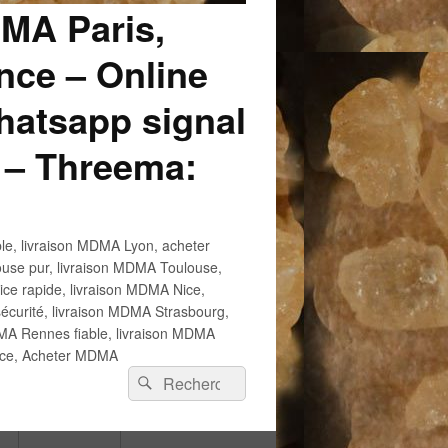
DMA Paris,
ce – Online
atsapp signal
 – Threema:
e, livraison MDMA Lyon, acheter
use pur, livraison MDMA Toulouse,
e rapide, livraison MDMA Nice,
écurité, livraison MDMA Strasbourg,
 Rennes fiable, livraison MDMA
ance, Acheter MDMA
Recherche :
Rechercher