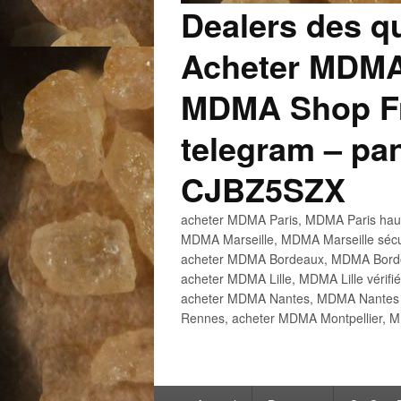
Dealers des q
Acheter MDMA
MDMA Shop Fr
telegram – p
CJBZ5SZX
acheter MDMA Paris, MDMA Paris haute
MDMA Marseille, MDMA Marseille sécu
acheter MDMA Bordeaux, MDMA Bordeau
acheter MDMA Lille, MDMA Lille vérifi
acheter MDMA Nantes, MDMA Nantes h
Rennes, acheter MDMA Montpellier, M
Menu