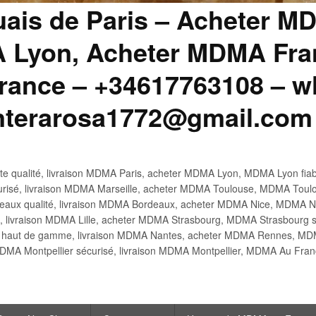
uais de Paris – Acheter M
 Lyon, Acheter MDMA Fran
ance – +34617763108 – wh
anterarosa1772@gmail.com
 qualité, livraison MDMA Paris, acheter MDMA Lyon, MDMA Lyon fiabl
risé, livraison MDMA Marseille, acheter MDMA Toulouse, MDMA Toulo
x qualité, livraison MDMA Bordeaux, acheter MDMA Nice, MDMA Nic
é, livraison MDMA Lille, acheter MDMA Strasbourg, MDMA Strasbourg s
aut de gamme, livraison MDMA Nantes, acheter MDMA Rennes, MDMA
DMA Montpellier sécurisé, livraison MDMA Montpellier, MDMA Au Fr