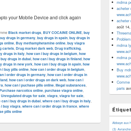
mdma pe
acheter
www.ac
o your Mobile Device and click again
acheter
août 14,
omme
Black market drugs
,
BUY COCAINE ONLINE
,
buy
Threem
buy drugs in germany
,
buy drugs in spain
,
buy drugs in
Problem
gs online
,
Buy methamphetamine online
,
buy viagra
mdma lyo
g cartels
,
Drug market dark web
,
Drug trafficking
,
www.ac
 drugs in italy
,
how can i buy drugs in belgium
,
how
mdma par
 buy drugs in dubai
,
how can i buy drugs in finland
,
how
www.ac
uy drugs in new york
,
how can i buy drugs in spain
,
how
 i buy pills online
,
how can i order drugs in belgium
,
Buy mdm
an i order drugs in germany
,
how can i order drugs in
www.ac
rland
,
how can i order drugs on dark web
,
how can i
Comme a
ra
,
how can i puchase pills online
,
Illegal substances
,
paris
avr
Purchase narcotics online
,
purchase viagra online
,
,
Unregulated drugs for sale
,
viagra
,
viagra for sale
,
 can i buy drugs in dubai
,
where can i buy drugs in italy
,
 i buy viagra
,
where can i order drugs in france
,
where
Étique
e pills online
Abbaye aux
(3)
Avranche