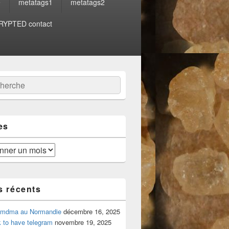
e
metatags1
metatags2
YPTED contact
:
ercher
es
s récents
 mdma au Normandie
décembre 16, 2025
 to have telegram
novembre 19, 2025