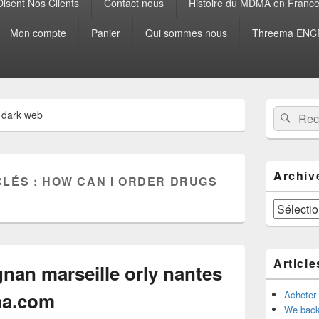
isent Nos Clients
Contact nous
Histoire du MDMA en Franc
Mon compte
Panier
Qui sommes nous
Threema ENCR
Zone
Recherche 
Rech
 dark web
principale
de
widget
pour
la
Archiv
CLÉS :
HOW CAN I ORDER DRUGS
barre
latérale
Archives
Article
nan marseille orly nantes
a.com
Acheter
We back