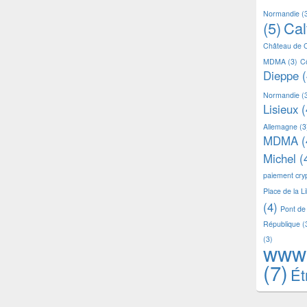
Normandie
(
(5)
Ca
Château de 
MDMA
(3)
C
Dieppe
(
Normandie
(
Lisieux
(
Allemagne
(3
MDMA
(
Michel
(
paiement cr
Place de la L
(4)
Pont de
République
(
(3)
www
(7)
Ét