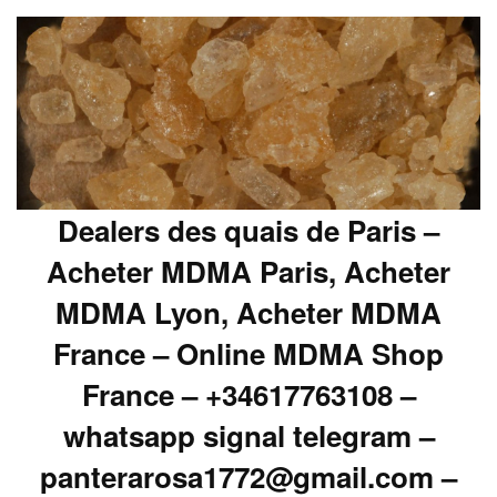
Dealers des quais de Paris –
Acheter MDMA Paris, Acheter
MDMA Lyon, Acheter MDMA
France – Online MDMA Shop
France – +34617763108 –
whatsapp signal telegram –
panterarosa1772@gmail.com –