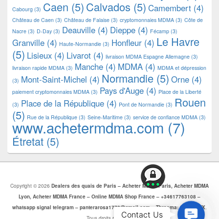
Caen
(5)
Calvados
(5)
Camembert
(4)
Cabourg
(3)
Château de Caen
(3)
Château de Falaise
(3)
cryptomonnaies MDMA
(3)
Côte de
Deauville
(4)
Dieppe
(4)
Nacre
(3)
D-Day
(3)
Fécamp
(3)
Le Havre
Granville
(4)
Honfleur
(4)
Haute-Normandie
(3)
(5)
Lisieux
(4)
Livarot
(4)
livraison MDMA Espagne Allemagne
(3)
Manche
(4)
MDMA
(4)
livraison rapide MDMA
(3)
MDMA et dépression
Normandie
(5)
Mont-Saint-Michel
(4)
Orne
(4)
(3)
Pays d'Auge
(4)
paiement cryptomonnaies MDMA
(3)
Place de la Liberté
Rouen
Place de la République
(4)
(3)
Pont de Normandie
(3)
(5)
Rue de la République
(3)
Seine-Maritime
(3)
service de confiance MDMA
(3)
www.achetermdma.com
(7)
Étretat
(5)
Copyright © 2026
Dealers des quais de Paris – Acheter MDMA Paris, Acheter MDMA
Lyon, Acheter MDMA France – Online MDMA Shop France – +34617763108 –
whatsapp signal telegram – panterarosa1772@gmail.com – Threema: CJBZ5SZX
.
Contac
Contact Us
Tous droits réservés.