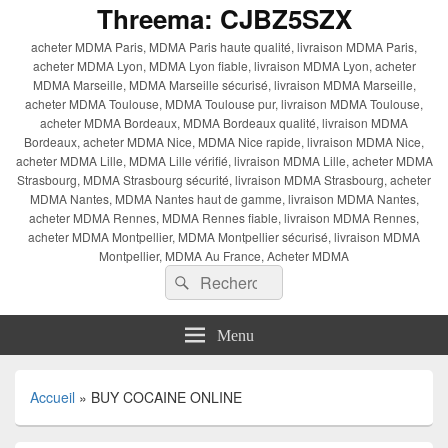
Threema: CJBZ5SZX
acheter MDMA Paris, MDMA Paris haute qualité, livraison MDMA Paris,
acheter MDMA Lyon, MDMA Lyon fiable, livraison MDMA Lyon, acheter
MDMA Marseille, MDMA Marseille sécurisé, livraison MDMA Marseille,
acheter MDMA Toulouse, MDMA Toulouse pur, livraison MDMA Toulouse,
acheter MDMA Bordeaux, MDMA Bordeaux qualité, livraison MDMA
Bordeaux, acheter MDMA Nice, MDMA Nice rapide, livraison MDMA Nice,
acheter MDMA Lille, MDMA Lille vérifié, livraison MDMA Lille, acheter MDMA
Strasbourg, MDMA Strasbourg sécurité, livraison MDMA Strasbourg, acheter
MDMA Nantes, MDMA Nantes haut de gamme, livraison MDMA Nantes,
acheter MDMA Rennes, MDMA Rennes fiable, livraison MDMA Rennes,
acheter MDMA Montpellier, MDMA Montpellier sécurisé, livraison MDMA
Montpellier, MDMA Au France, Acheter MDMA
Recherche :
Rechercher
Menu
Accueil
»
BUY COCAINE ONLINE