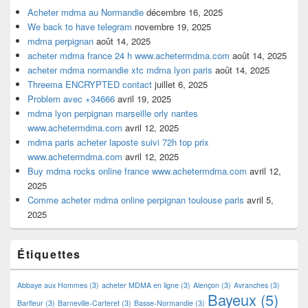
Acheter mdma au Normandie
décembre 16, 2025
We back to have telegram
novembre 19, 2025
mdma perpignan
août 14, 2025
acheter mdma france 24 h www.achetermdma.com
août 14, 2025
acheter mdma normandie xtc mdma lyon paris
août 14, 2025
Threema ENCRYPTED contact
juillet 6, 2025
Problem avec +34666
avril 19, 2025
mdma lyon perpignan marseille orly nantes
www.achetermdma.com
avril 12, 2025
mdma paris acheter laposte suivi 72h top prix
www.achetermdma.com
avril 12, 2025
Buy mdma rocks online france www.achetermdma.com
avril 12,
2025
Comme acheter mdma online perpignan toulouse paris
avril 5,
2025
Étiquettes
Abbaye aux Hommes
(3)
acheter MDMA en ligne
(3)
Alençon
(3)
Avranches
(3)
Bayeux
(5)
Barfleur
(3)
Barneville-Carteret
(3)
Basse-Normandie
(3)