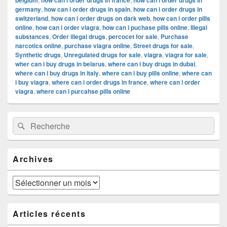
belgium
how can i order drugs in france
how can i order drugs in
germany
,
how can i order drugs in spain
,
how can i order drugs in
switzerland
,
how can i order drugs on dark web
,
how can i order pills
online
,
how can i order viagra
,
how can i puchase pills online
,
Illegal
substances
,
Order illegal drugs
,
percocet for sale
,
Purchase
narcotics online
,
purchase viagra online
,
Street drugs for sale
,
Synthetic drugs
,
Unregulated drugs for sale
,
viagra
,
viagra for sale
,
wher can i buy drugs in belarus
,
where can i buy drugs in dubai
,
where can i buy drugs in italy
,
where can i buy pills online
,
where can
i buy viagra
,
where can i order drugs in france
,
where can i order
viagra
,
where can i purcahse pills online
Zone
Recherche :
Rechercher
principale
de
widget
pour
Archives
la
barre
latérale
Archives
Articles récents