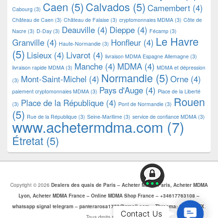
Caen
(5)
Calvados
(5)
Camembert
(4)
Cabourg
(3)
Château de Caen
(3)
Château de Falaise
(3)
cryptomonnaies MDMA
(3)
Côte de
Deauville
(4)
Dieppe
(4)
Nacre
(3)
D-Day
(3)
Fécamp
(3)
Le Havre
Granville
(4)
Honfleur
(4)
Haute-Normandie
(3)
(5)
Lisieux
(4)
Livarot
(4)
livraison MDMA Espagne Allemagne
(3)
Manche
(4)
MDMA
(4)
livraison rapide MDMA
(3)
MDMA et dépression
Normandie
(5)
Mont-Saint-Michel
(4)
Orne
(4)
(3)
Pays d'Auge
(4)
paiement cryptomonnaies MDMA
(3)
Place de la Liberté
Rouen
Place de la République
(4)
(3)
Pont de Normandie
(3)
(5)
Rue de la République
(3)
Seine-Maritime
(3)
service de confiance MDMA
(3)
www.achetermdma.com
(7)
Étretat
(5)
Copyright © 2026
Dealers des quais de Paris – Acheter MDMA Paris, Acheter MDMA
Lyon, Acheter MDMA France – Online MDMA Shop France – +34617763108 –
whatsapp signal telegram – panterarosa1772@gmail.com – Threema: CJBZ5SZX
.
Contac
Contact Us
Tous droits réservés.