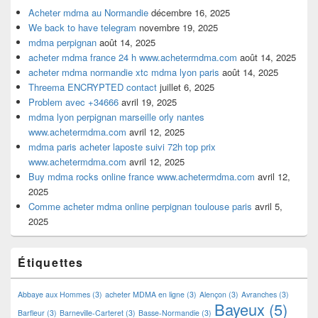
Acheter mdma au Normandie
décembre 16, 2025
We back to have telegram
novembre 19, 2025
mdma perpignan
août 14, 2025
acheter mdma france 24 h www.achetermdma.com
août 14, 2025
acheter mdma normandie xtc mdma lyon paris
août 14, 2025
Threema ENCRYPTED contact
juillet 6, 2025
Problem avec +34666
avril 19, 2025
mdma lyon perpignan marseille orly nantes
www.achetermdma.com
avril 12, 2025
mdma paris acheter laposte suivi 72h top prix
www.achetermdma.com
avril 12, 2025
Buy mdma rocks online france www.achetermdma.com
avril 12,
2025
Comme acheter mdma online perpignan toulouse paris
avril 5,
2025
Étiquettes
Abbaye aux Hommes
(3)
acheter MDMA en ligne
(3)
Alençon
(3)
Avranches
(3)
Bayeux
(5)
Barfleur
(3)
Barneville-Carteret
(3)
Basse-Normandie
(3)