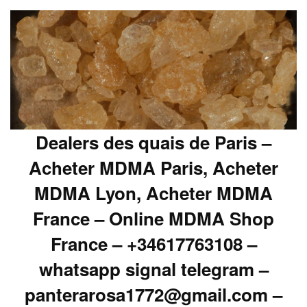
Dealers des quais de Paris –
Acheter MDMA Paris, Acheter
MDMA Lyon, Acheter MDMA
France – Online MDMA Shop
France – +34617763108 –
whatsapp signal telegram –
panterarosa1772@gmail.com –