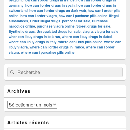
belgium
how can i order drugs in france
how can i order drugs in
germany
,
how can i order drugs in spain
,
how can i order drugs in
switzerland
,
how can i order drugs on dark web
,
how can i order pills
online
,
how can i order viagra
,
how can i puchase pills online
,
Illegal
substances
,
Order illegal drugs
,
percocet for sale
,
Purchase
narcotics online
,
purchase viagra online
,
Street drugs for sale
,
Synthetic drugs
,
Unregulated drugs for sale
,
viagra
,
viagra for sale
,
wher can i buy drugs in belarus
,
where can i buy drugs in dubai
,
where can i buy drugs in italy
,
where can i buy pills online
,
where can
i buy viagra
,
where can i order drugs in france
,
where can i order
viagra
,
where can i purcahse pills online
Zone
Recherche :
Rechercher
principale
de
widget
pour
Archives
la
barre
latérale
Archives
Articles récents