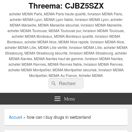
Threema: CJBZ5SZX
acheter MDMA Paris, MDMA Paris haute qualité, livraison MDMA Paris,
acheter MDMA Lyon, MDMA Lyon fiable, livraison MDMA Lyon, acheter
MDMA Marseille, MDMA Marseille sécurisé, livraison MDMA Marseille,
acheter MDMA Toulouse, MDMA Toulouse pur, livraison MDMA Toulouse,
acheter MDMA Bordeaux, MDMA Bordeaux qualité, livraison MDMA
Bordeaux, acheter MDMA Nice, MDMA Nice rapide, livraison MDMA Nice,
acheter MDMA Lille, MDMA Lille vérifié, livraison MDMA Lille, acheter MDMA
Strasbourg, MDMA Strasbourg sécurité, livraison MDMA Strasbourg, acheter
MDMA Nantes, MDMA Nantes haut de gamme, livraison MDMA Nantes,
acheter MDMA Rennes, MDMA Rennes fiable, livraison MDMA Rennes,
acheter MDMA Montpellier, MDMA Montpellier sécurisé, livraison MDMA
Montpellier, MDMA Au France, Acheter MDMA
Recherche :
Rechercher
Menu
Accueil
»
how can i buy drugs in switzerland