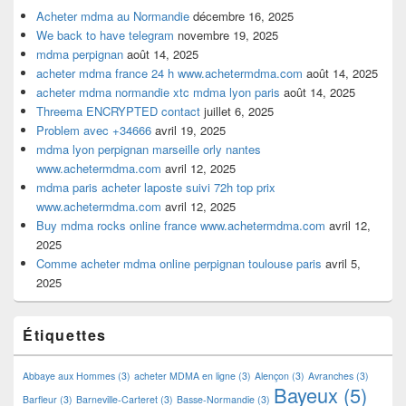
Acheter mdma au Normandie
décembre 16, 2025
We back to have telegram
novembre 19, 2025
mdma perpignan
août 14, 2025
acheter mdma france 24 h www.achetermdma.com
août 14, 2025
acheter mdma normandie xtc mdma lyon paris
août 14, 2025
Threema ENCRYPTED contact
juillet 6, 2025
Problem avec +34666
avril 19, 2025
mdma lyon perpignan marseille orly nantes
www.achetermdma.com
avril 12, 2025
mdma paris acheter laposte suivi 72h top prix
www.achetermdma.com
avril 12, 2025
Buy mdma rocks online france www.achetermdma.com
avril 12,
2025
Comme acheter mdma online perpignan toulouse paris
avril 5,
2025
Étiquettes
Abbaye aux Hommes
(3)
acheter MDMA en ligne
(3)
Alençon
(3)
Avranches
(3)
Bayeux
(5)
Barfleur
(3)
Barneville-Carteret
(3)
Basse-Normandie
(3)