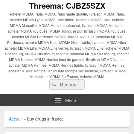
Threema: CJBZ5SZX
acheter MDMA Paris, MDMA Paris haute qualité, livraison MDMA Paris,
acheter MDMA Lyon, MDMA Lyon fiable, livraison MDMA Lyon, acheter
MDMA Marseille, MDMA Marseille sécurisé, livraison MDMA Marseille,
acheter MDMA Toulouse, MDMA Toulouse pur, livraison MDMA Toulouse,
acheter MDMA Bordeaux, MDMA Bordeaux qualité, livraison MDMA
Bordeaux, acheter MDMA Nice, MDMA Nice rapide, livraison MDMA Nice,
acheter MDMA Lille, MDMA Lille vérifié, livraison MDMA Lille, acheter MDMA
Strasbourg, MDMA Strasbourg sécurité, livraison MDMA Strasbourg, acheter
MDMA Nantes, MDMA Nantes haut de gamme, livraison MDMA Nantes,
acheter MDMA Rennes, MDMA Rennes fiable, livraison MDMA Rennes,
acheter MDMA Montpellier, MDMA Montpellier sécurisé, livraison MDMA
Montpellier, MDMA Au France, Acheter MDMA
Recherche :
Rechercher
Menu
Accueil
»
buy drugs in france