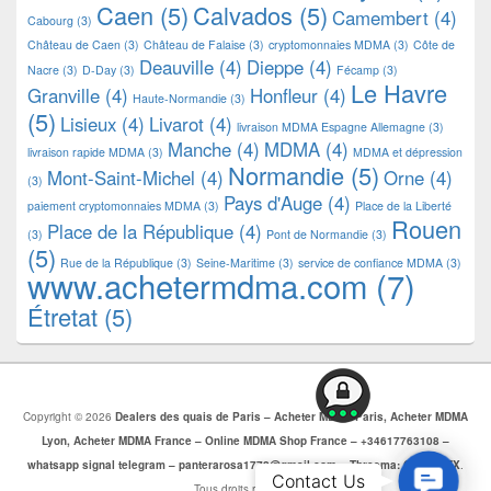
Caen
(5)
Calvados
(5)
Camembert
(4)
Cabourg
(3)
Château de Caen
(3)
Château de Falaise
(3)
cryptomonnaies MDMA
(3)
Côte de
Deauville
(4)
Dieppe
(4)
Nacre
(3)
D-Day
(3)
Fécamp
(3)
Le Havre
Granville
(4)
Honfleur
(4)
Haute-Normandie
(3)
(5)
Lisieux
(4)
Livarot
(4)
livraison MDMA Espagne Allemagne
(3)
Manche
(4)
MDMA
(4)
livraison rapide MDMA
(3)
MDMA et dépression
Normandie
(5)
Mont-Saint-Michel
(4)
Orne
(4)
(3)
Pays d'Auge
(4)
paiement cryptomonnaies MDMA
(3)
Place de la Liberté
Rouen
Place de la République
(4)
(3)
Pont de Normandie
(3)
(5)
Rue de la République
(3)
Seine-Maritime
(3)
service de confiance MDMA
(3)
www.achetermdma.com
(7)
Étretat
(5)
Copyright © 2026
Dealers des quais de Paris – Acheter MDMA Paris, Acheter MDMA
Lyon, Acheter MDMA France – Online MDMA Shop France – +34617763108 –
whatsapp signal telegram – panterarosa1772@gmail.com – Threema: CJBZ5SZX
.
Contac
Contact Us
Tous droits réservés.