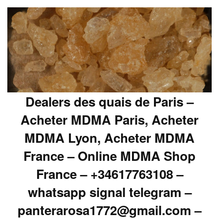
Dealers des quais de Paris –
Acheter MDMA Paris, Acheter
MDMA Lyon, Acheter MDMA
France – Online MDMA Shop
France – +34617763108 –
whatsapp signal telegram –
panterarosa1772@gmail.com –