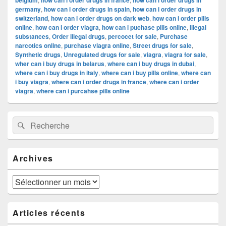
belgium
how can i order drugs in france
how can i order drugs in
germany
,
how can i order drugs in spain
,
how can i order drugs in
switzerland
,
how can i order drugs on dark web
,
how can i order pills
online
,
how can i order viagra
,
how can i puchase pills online
,
Illegal
substances
,
Order illegal drugs
,
percocet for sale
,
Purchase
narcotics online
,
purchase viagra online
,
Street drugs for sale
,
Synthetic drugs
,
Unregulated drugs for sale
,
viagra
,
viagra for sale
,
wher can i buy drugs in belarus
,
where can i buy drugs in dubai
,
where can i buy drugs in italy
,
where can i buy pills online
,
where can
i buy viagra
,
where can i order drugs in france
,
where can i order
viagra
,
where can i purcahse pills online
Zone
Recherche :
Rechercher
principale
de
widget
pour
Archives
la
barre
latérale
Archives
Articles récents